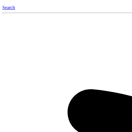
Search