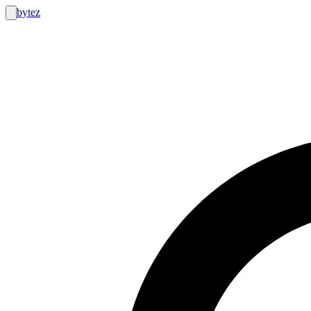
bytez