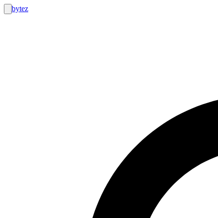
bytez