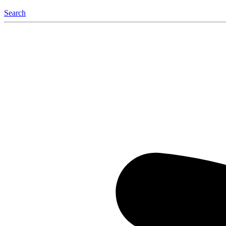
Search