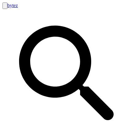
bytez