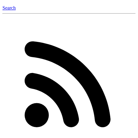
Search