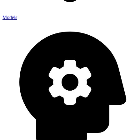
Models