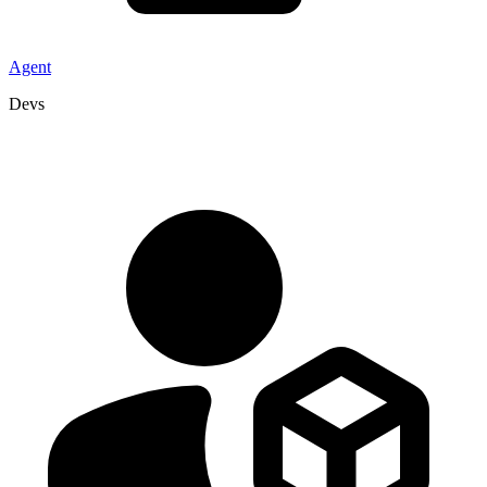
Agent
Devs