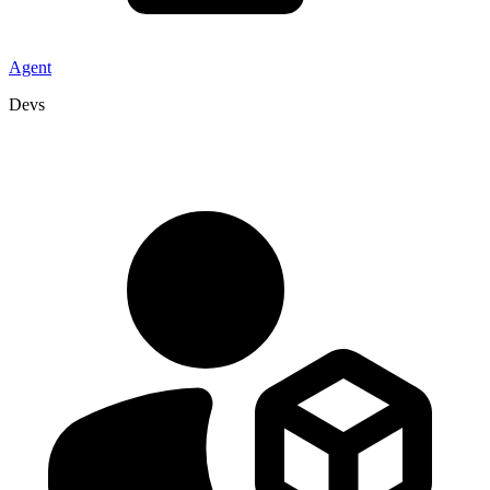
Agent
Devs