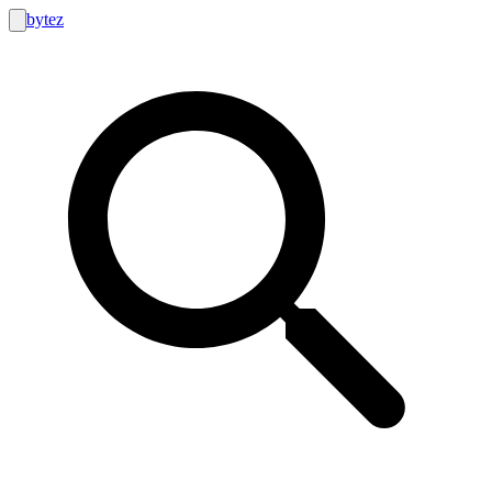
bytez