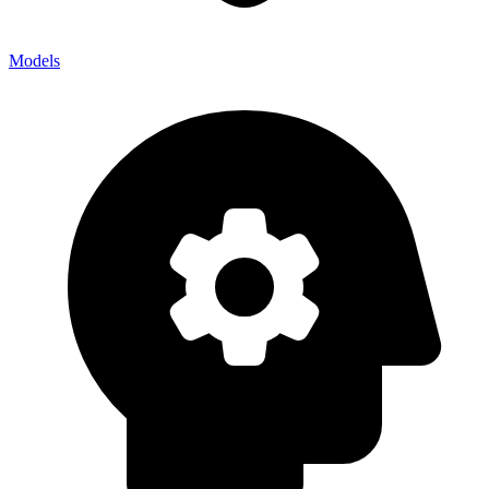
Models