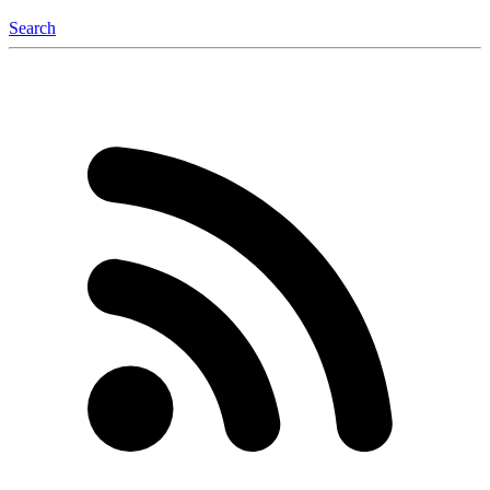
Search