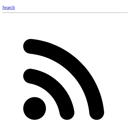
Search