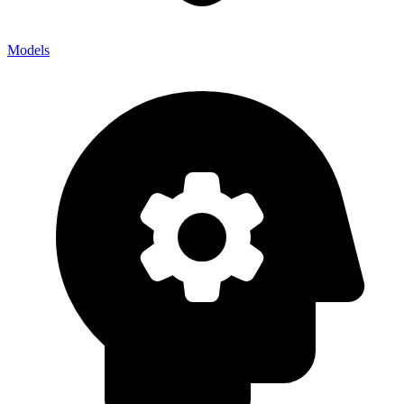
Models