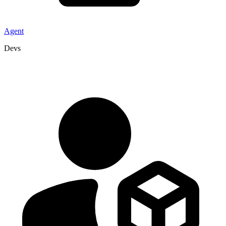
Agent
Devs