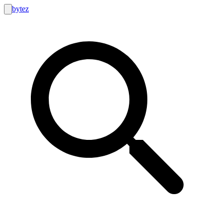
bytez