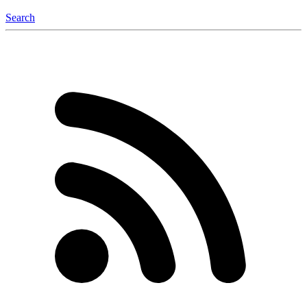
Search