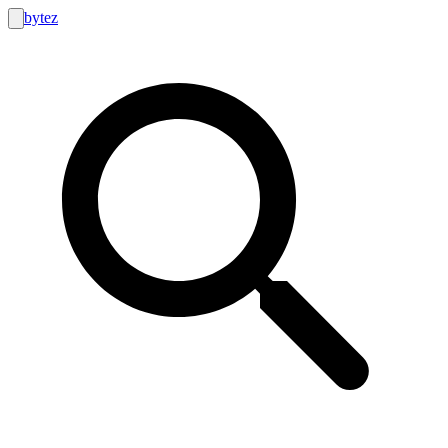
bytez