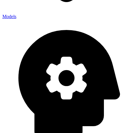
Models