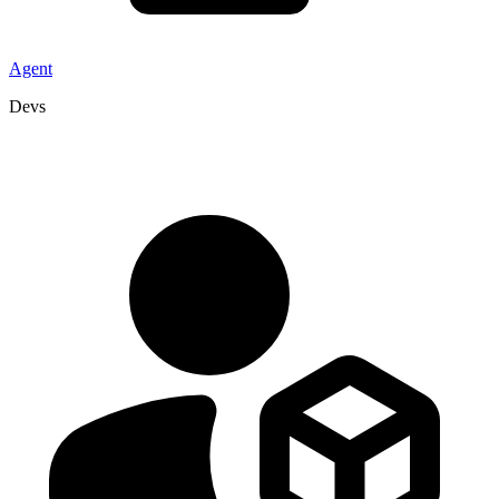
Agent
Devs