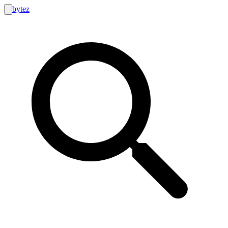
bytez