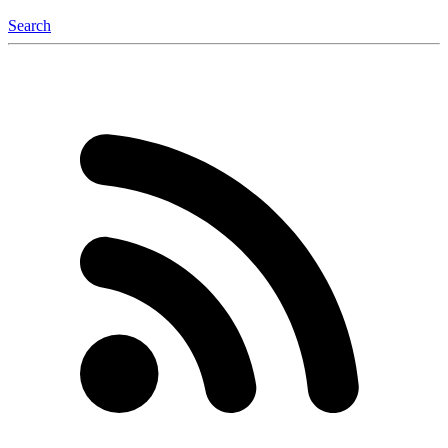
Search