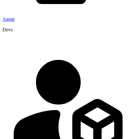
Agent
Devs