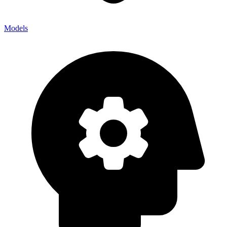
Models