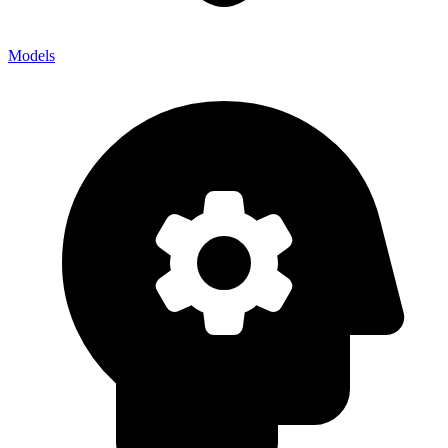
Models