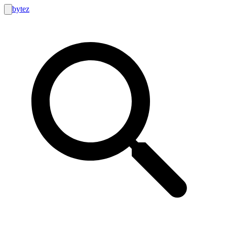
bytez