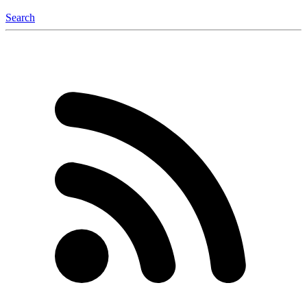
Search