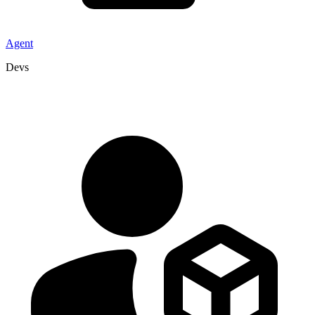
Agent
Devs