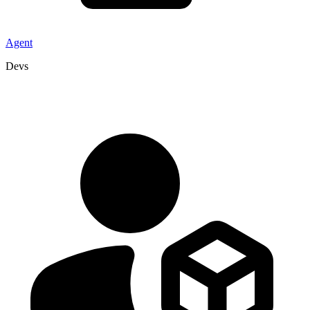
Agent
Devs