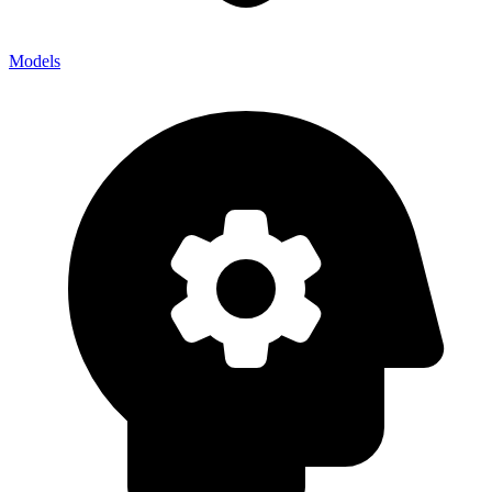
Models