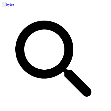
bytez