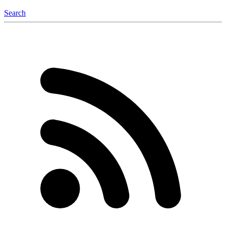
Search