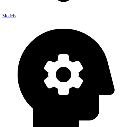
Models