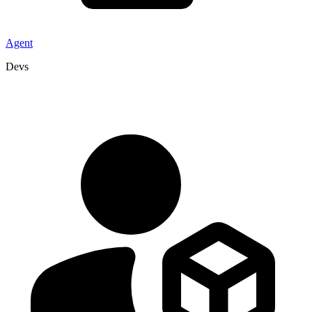
Agent
Devs