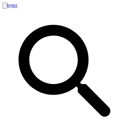
bytez