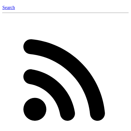
Search