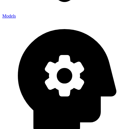
Models