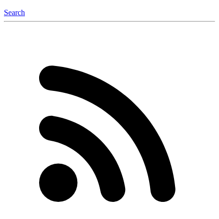
Search