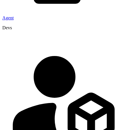
Agent
Devs