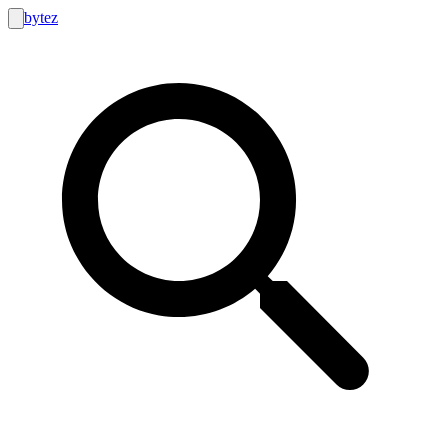
bytez