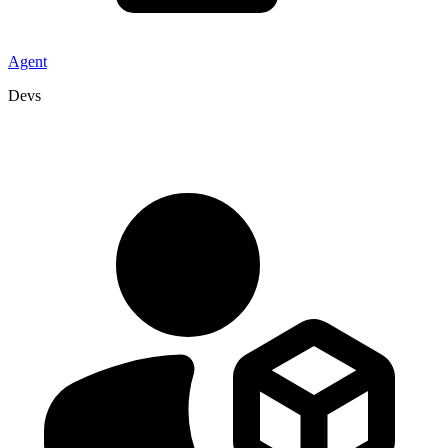
Agent
Devs