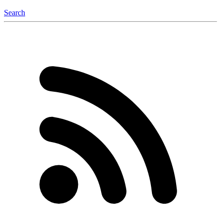
Search