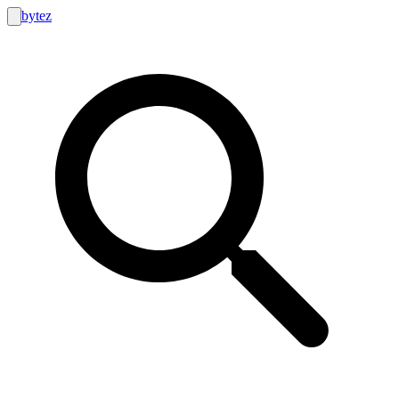
bytez