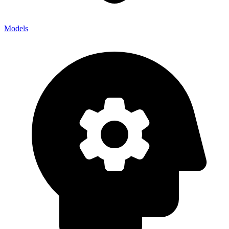
Models