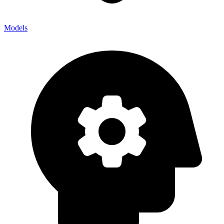
Models