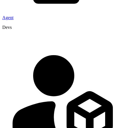
Agent
Devs