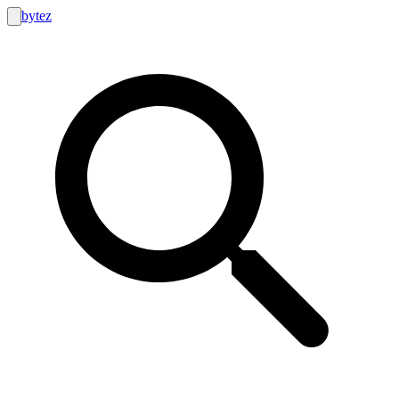
bytez