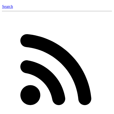
Search