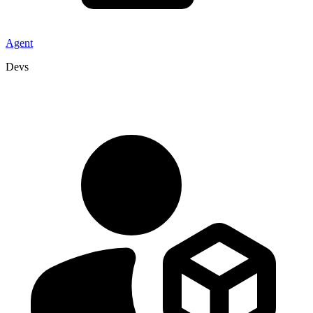
Agent
Devs