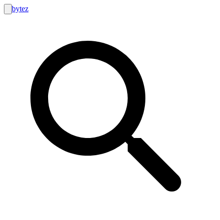
bytez