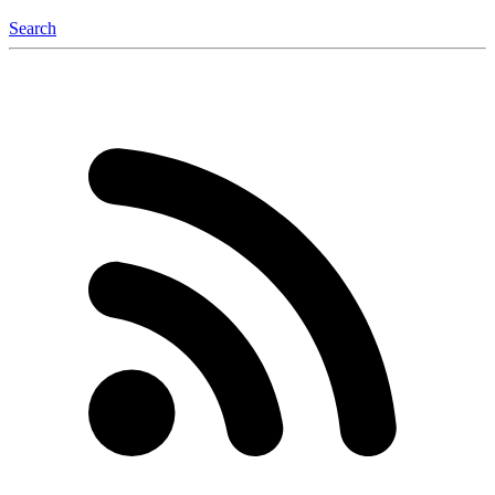
Search