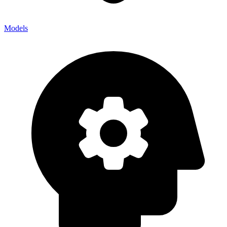
Models