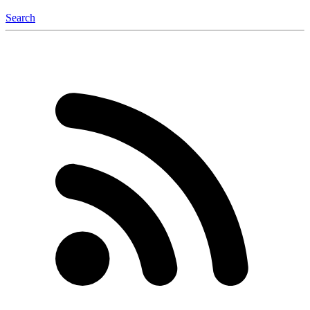
Search