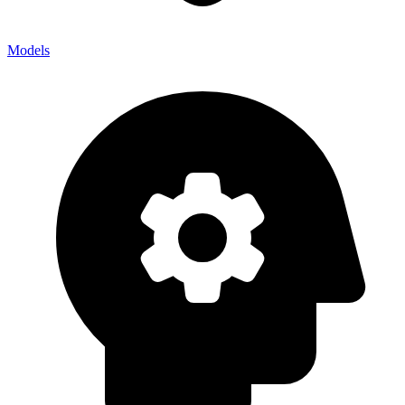
Models