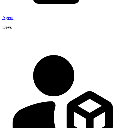
Agent
Devs