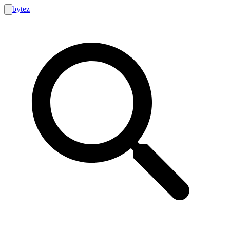
bytez