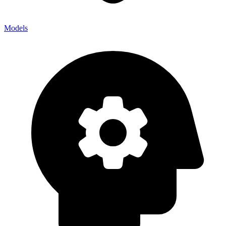
Models