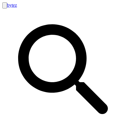
bytez