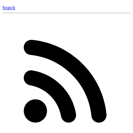
Search