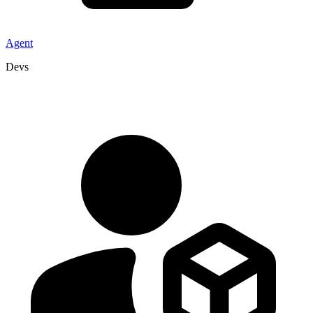
Agent
Devs