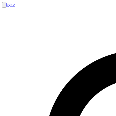
bytez