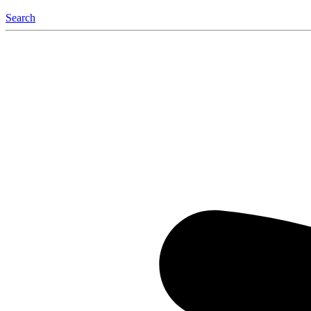
Search