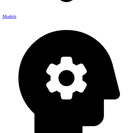
Models