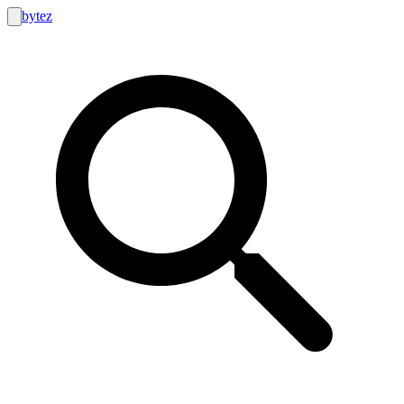
bytez