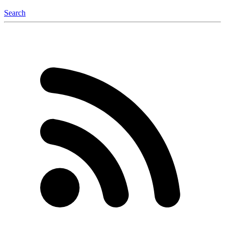
Search