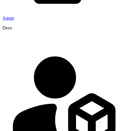
Agent
Devs