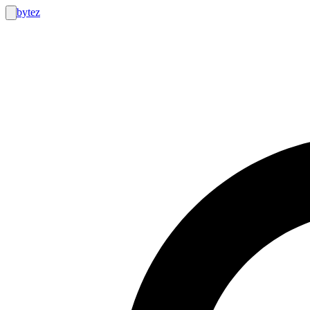
bytez