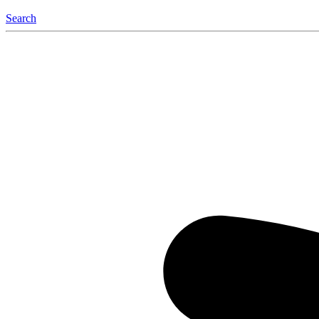
Search