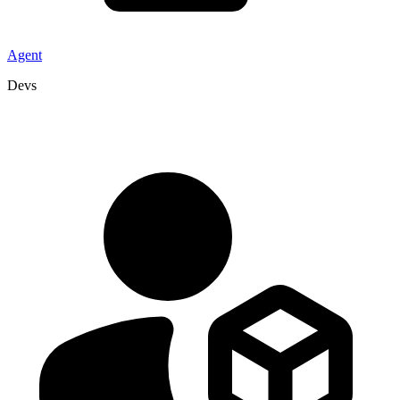
Agent
Devs