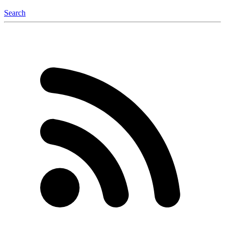
Search