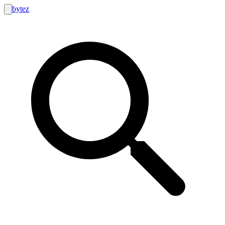
bytez