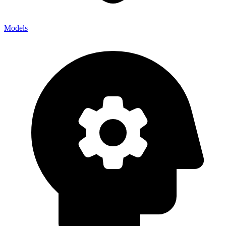
Models