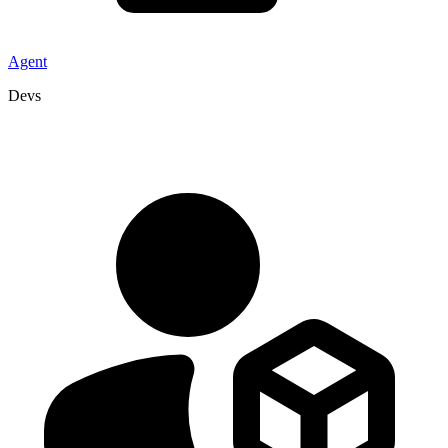
Agent
Devs