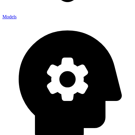
Models