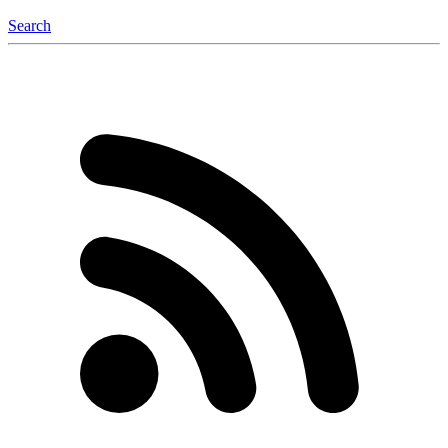
Search