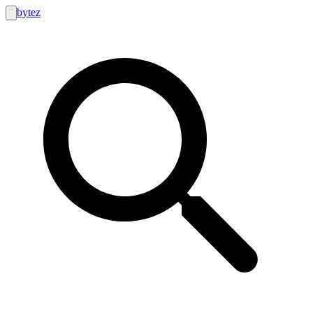
bytez