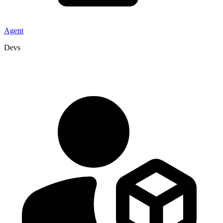
Agent
Devs