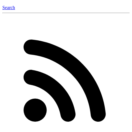
Search