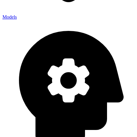
Models