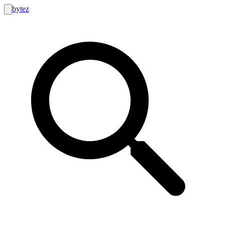
bytez