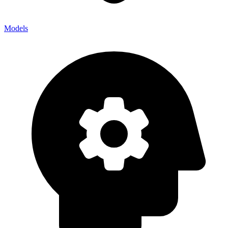
Models