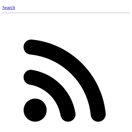
Search