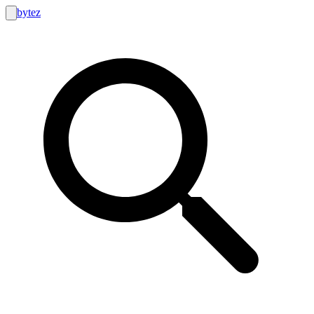
bytez