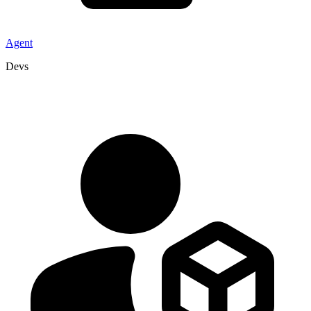
Agent
Devs