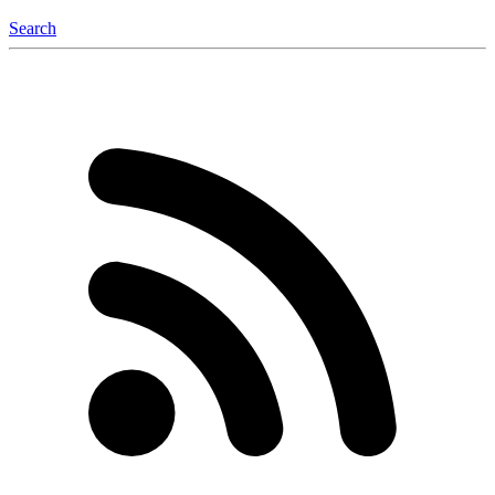
Search