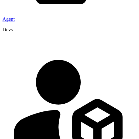
Agent
Devs