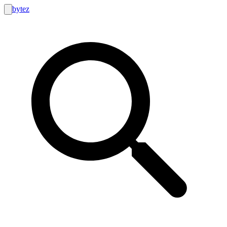
bytez