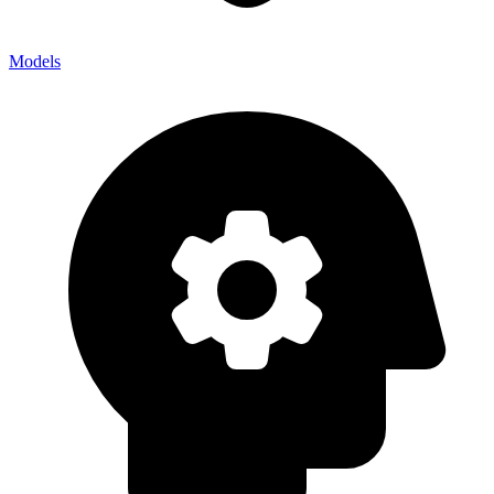
Models