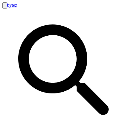
bytez