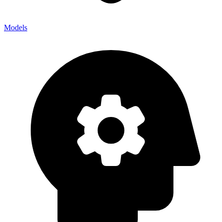
Models