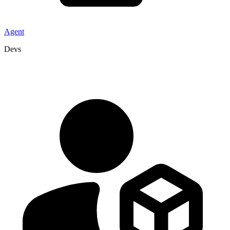
Agent
Devs