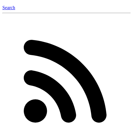
Search