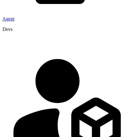
Agent
Devs