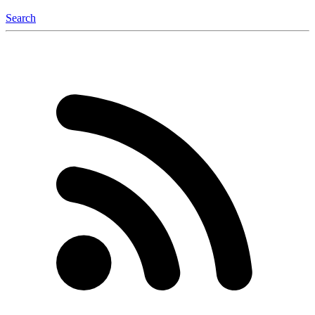
Search