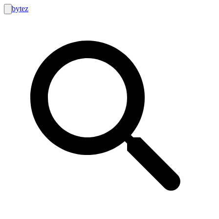
bytez