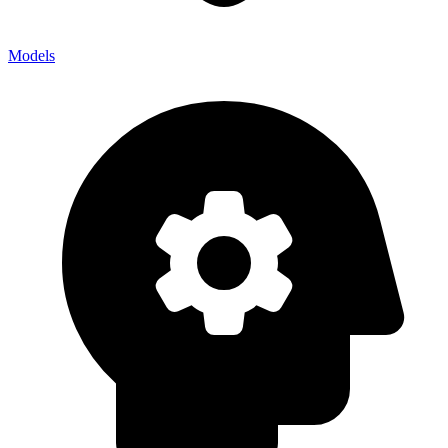
Models