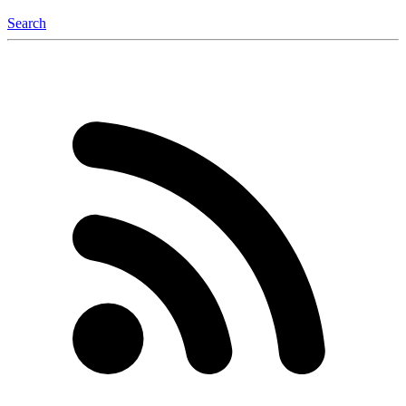
Search