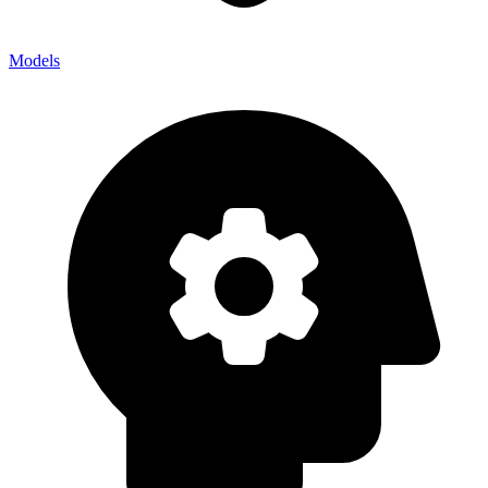
Models