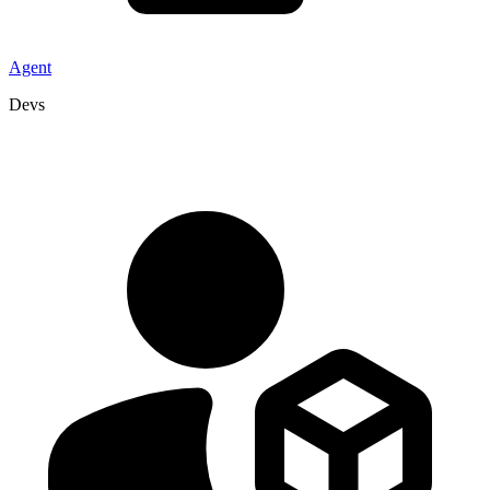
Agent
Devs