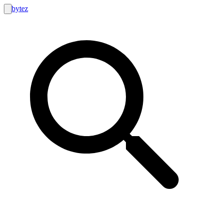
bytez