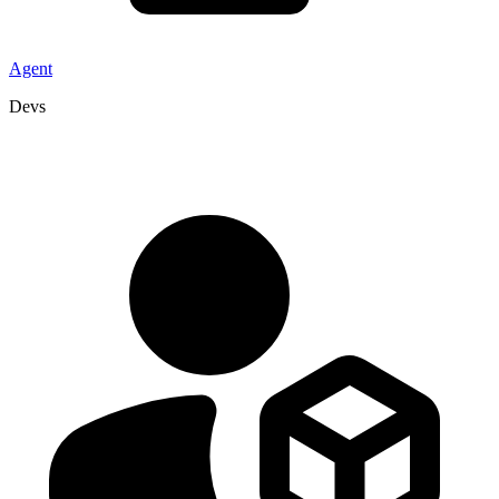
Agent
Devs