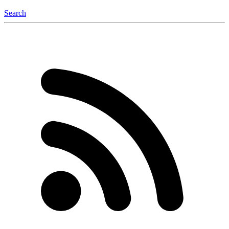
Search