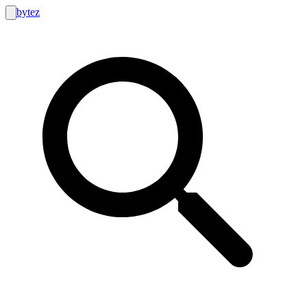
bytez