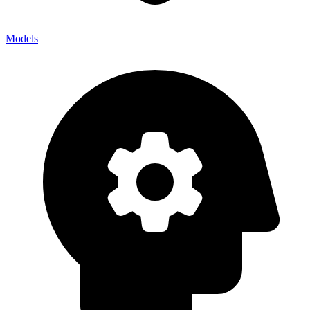
Models