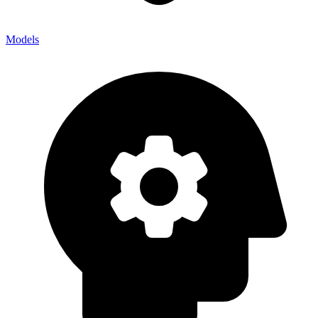
Models