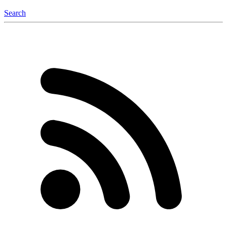
Search