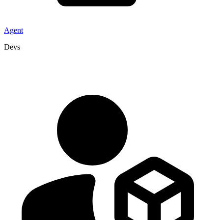
Agent
Devs