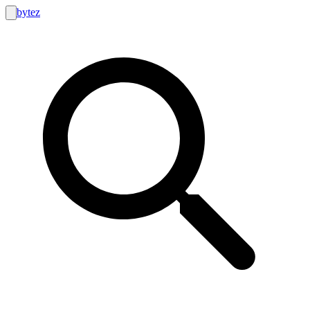
bytez