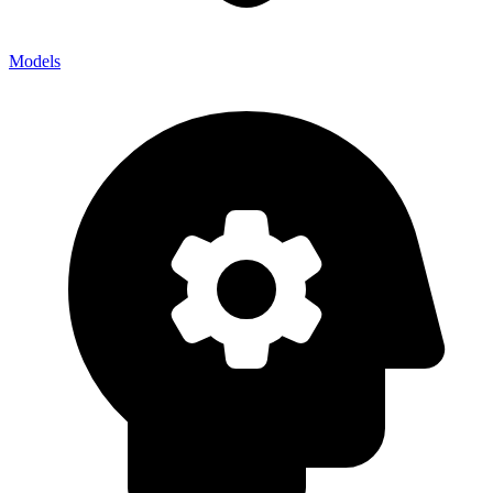
Models