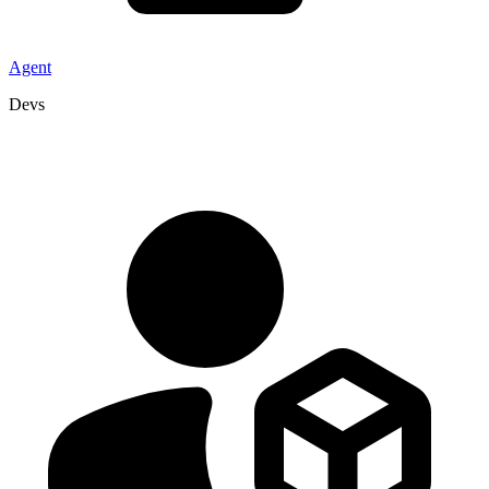
Agent
Devs