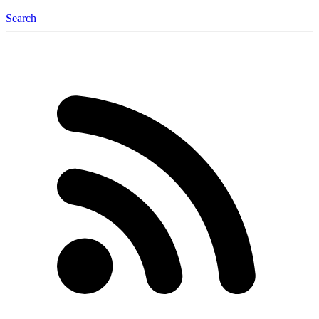
Search