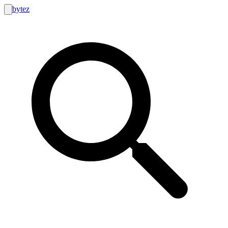
bytez