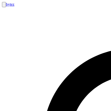
bytez