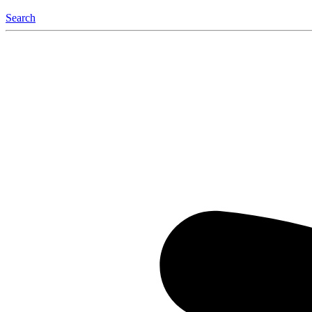
Search