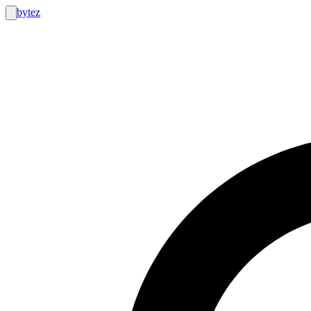
bytez