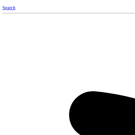
Search