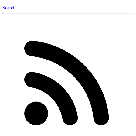
Search