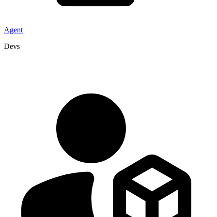
Agent
Devs