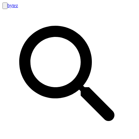
bytez