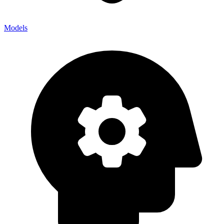
Models