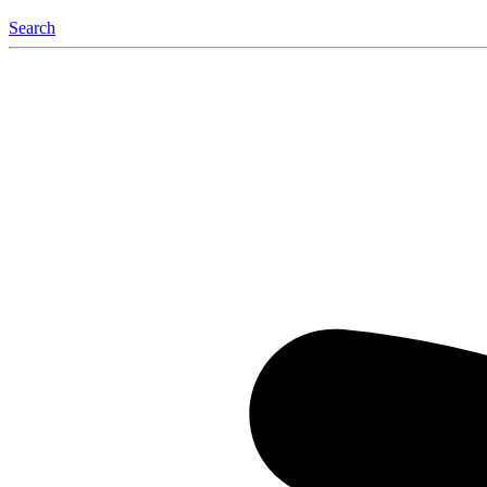
Search