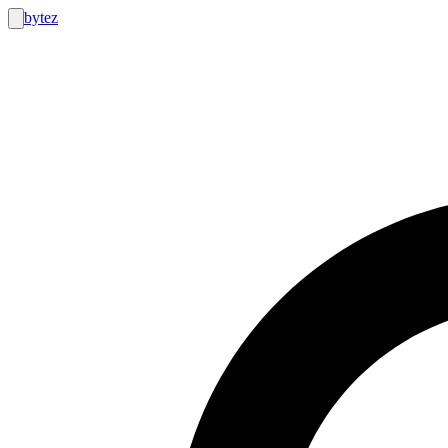
bytez