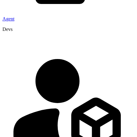
Agent
Devs