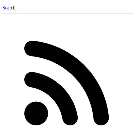
Search