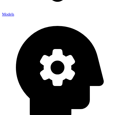
Models