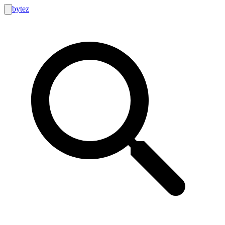
bytez