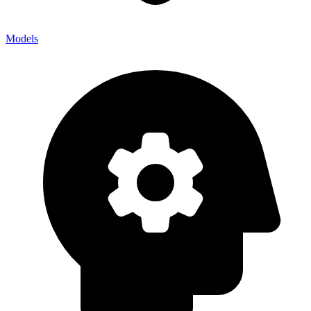
Models