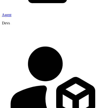
Agent
Devs