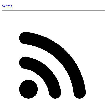
Search