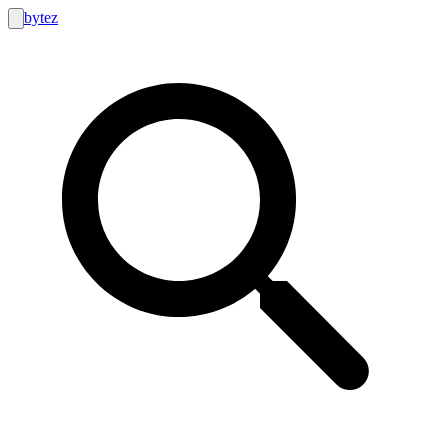
bytez