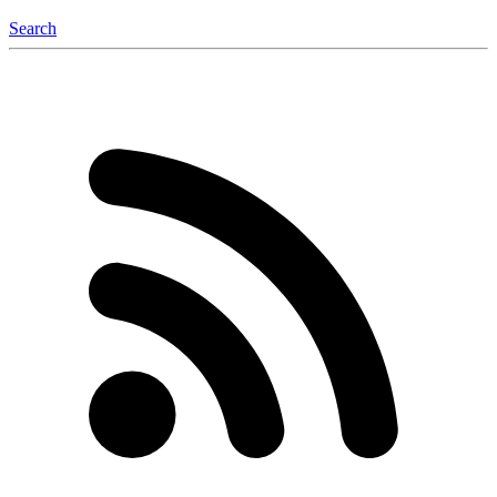
Search