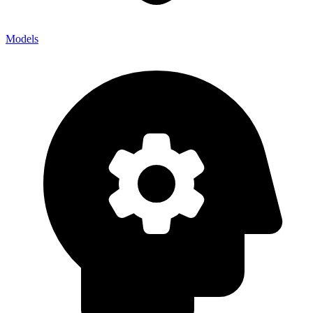
Models