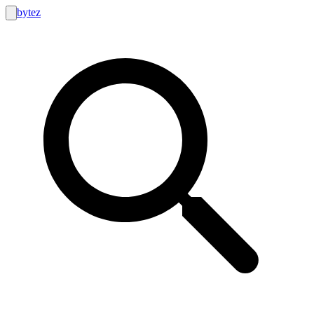
bytez