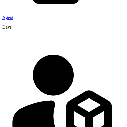
Agent
Devs