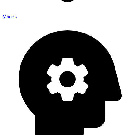
Models