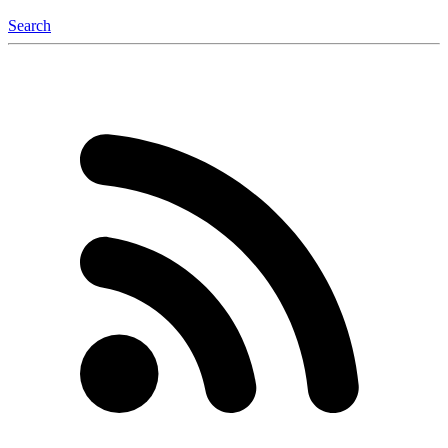
Search