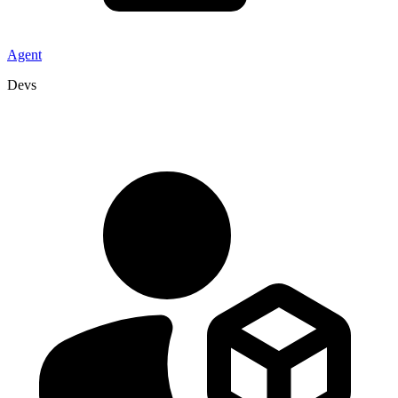
Agent
Devs