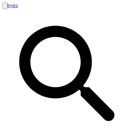
bytez