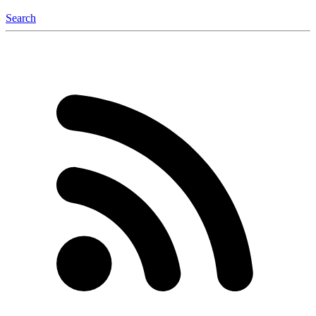
Search