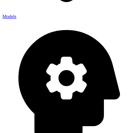
Models