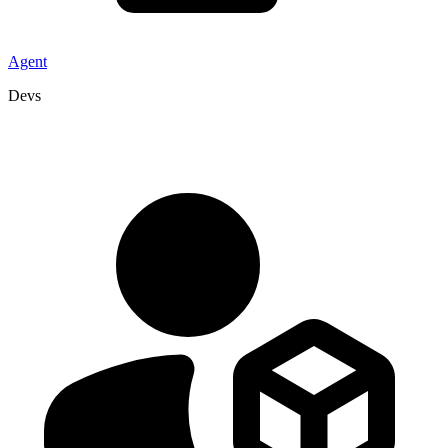
Agent
Devs