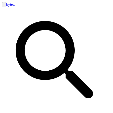
bytez