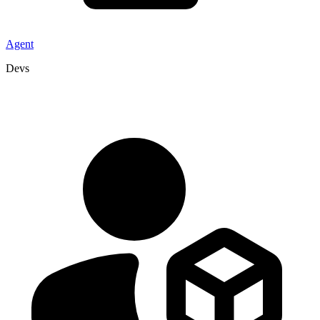
Agent
Devs