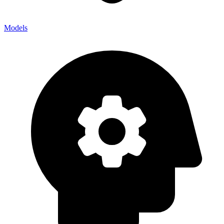
Models