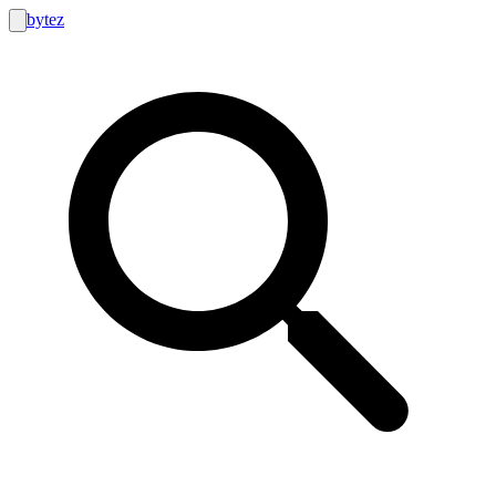
bytez