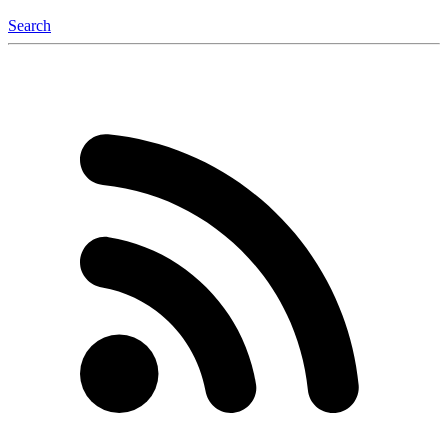
Search