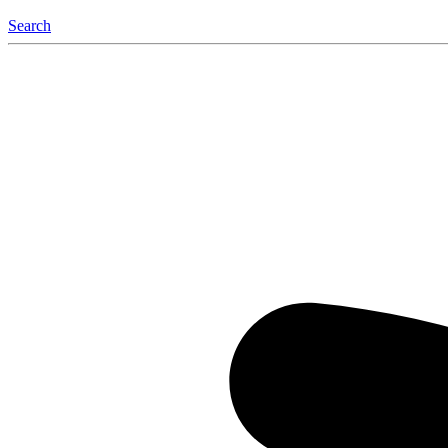
Search