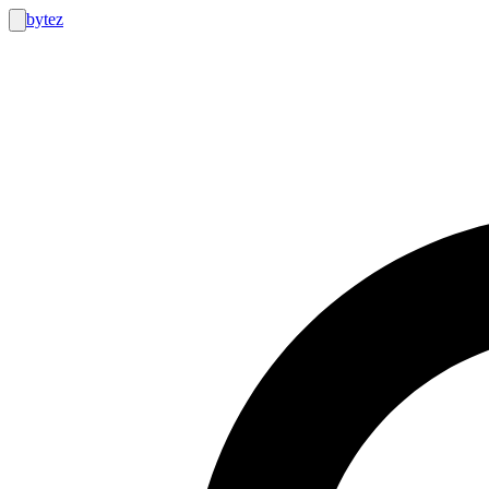
bytez