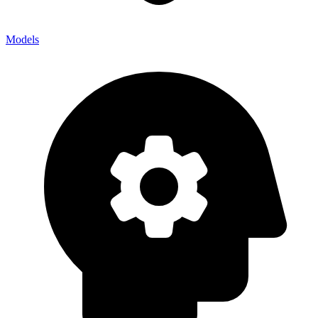
Models