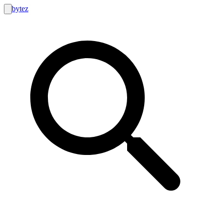
bytez