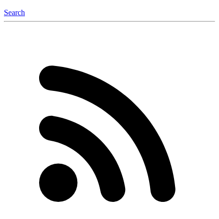
Search