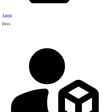
Agent
Devs