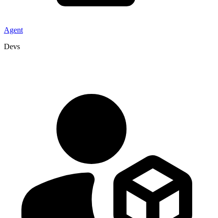
Agent
Devs