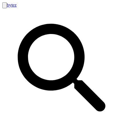
bytez