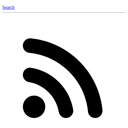
Search