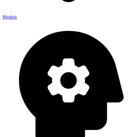
Models