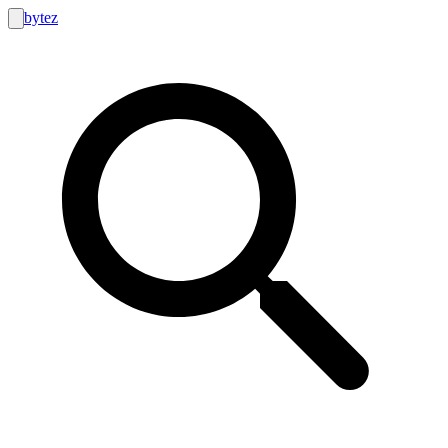
bytez