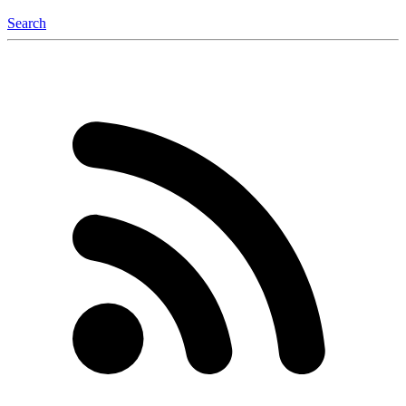
Search