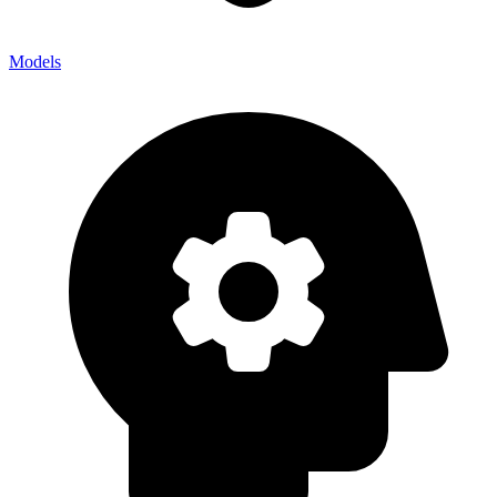
Models