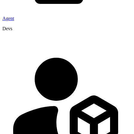
Agent
Devs