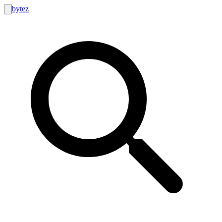
bytez