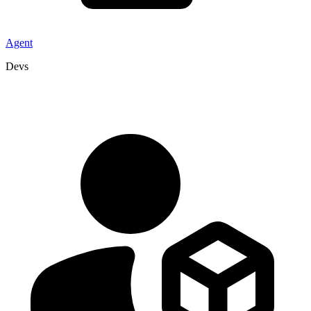
Agent
Devs