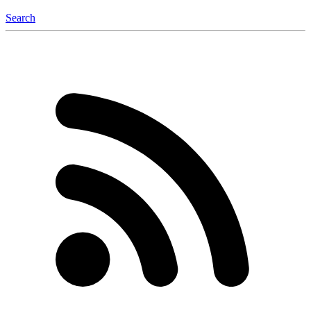
Search