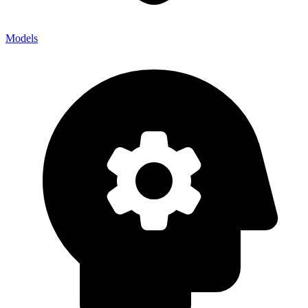
Models