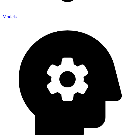
Models