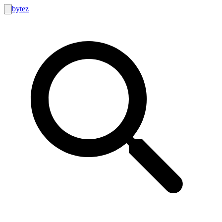
bytez