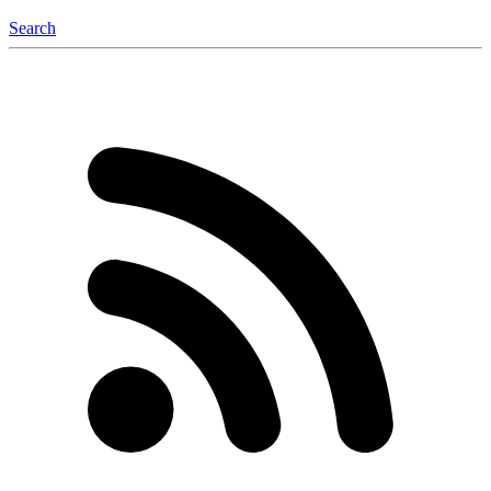
Search