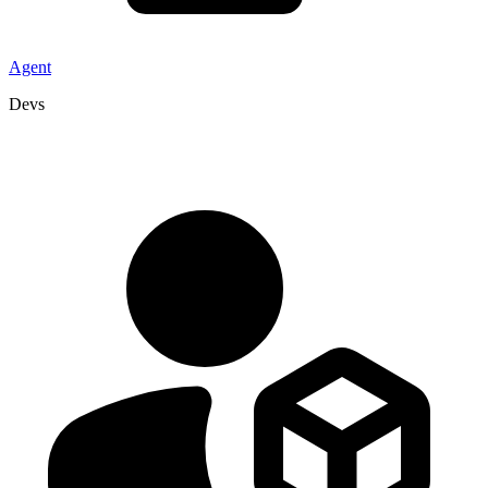
Agent
Devs