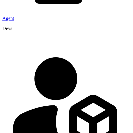
Agent
Devs