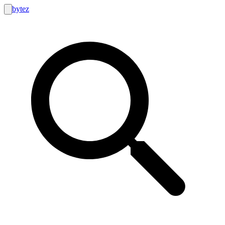
bytez