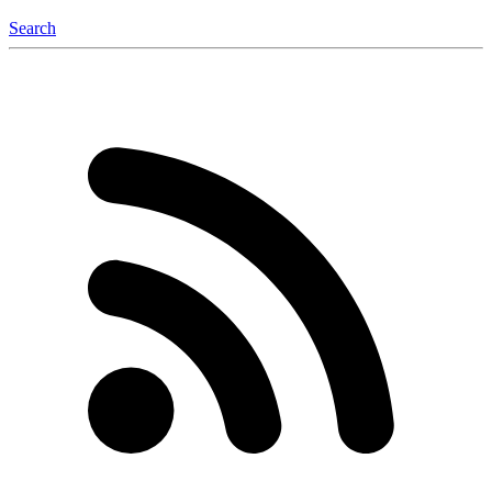
Search