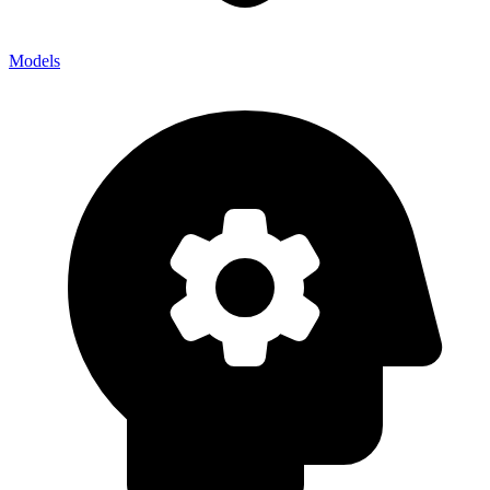
Models