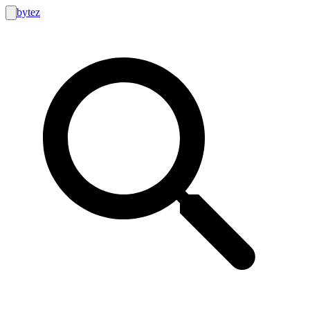
bytez