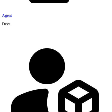
Agent
Devs