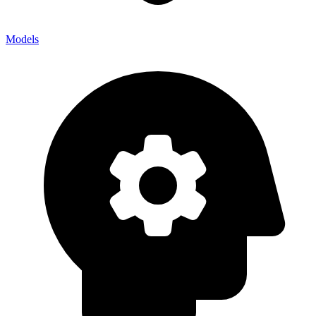
Models