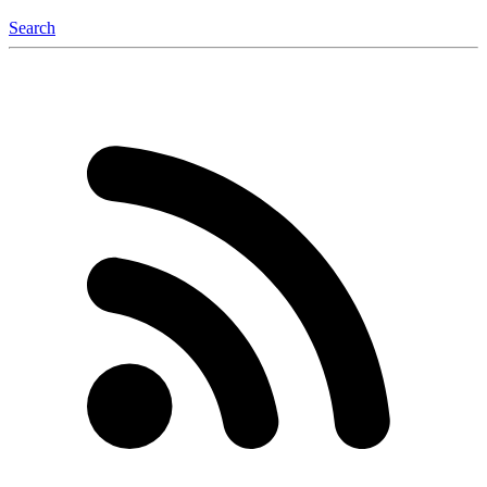
Search