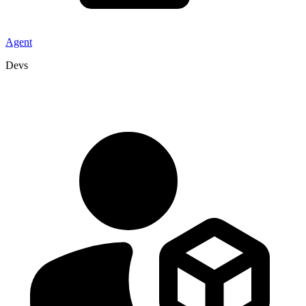
Agent
Devs