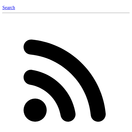
Search