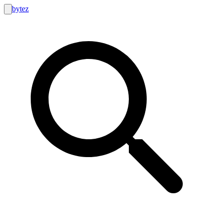
bytez