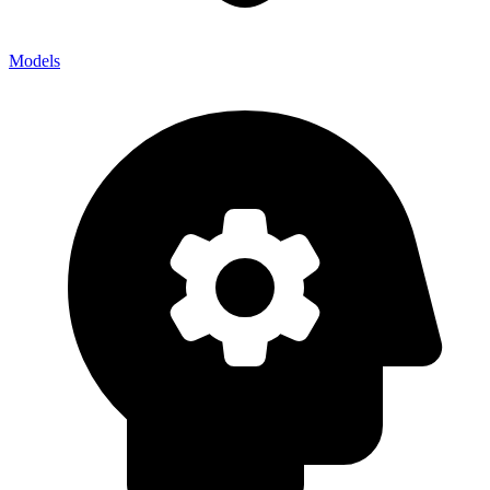
Models