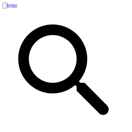
bytez