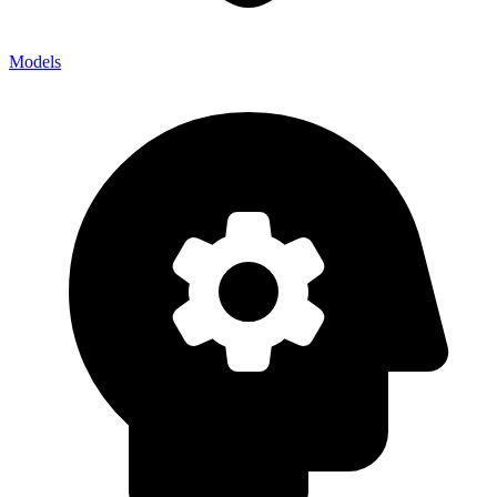
Models