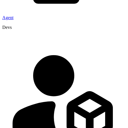
Agent
Devs