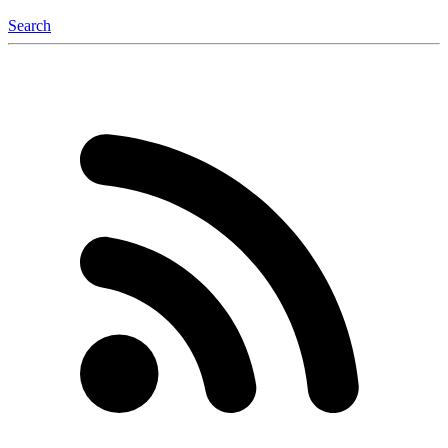
Search